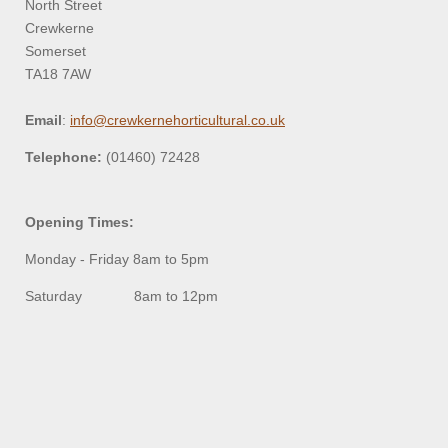
North Street
Crewkerne
Somerset
TA18 7AW
Email
:
info@crewkernehorticultural.co.uk
Telephone:
(01460) 72428
Opening Times:
Monday - Friday 8am to 5pm
Saturday 8am to 12pm