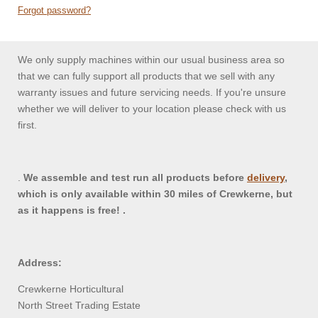
Forgot password?
We only supply machines within our usual business area so
that we can fully support all products that we sell with any
warranty issues and future servicing needs. If you're unsure
whether we will deliver to your location please check with us
first.
.
We assemble and test run all products before
delivery
,
which is only available within 30 miles of Crewkerne, but
as it happens is free! .
Address:
Crewkerne Horticultural
North Street Trading Estate