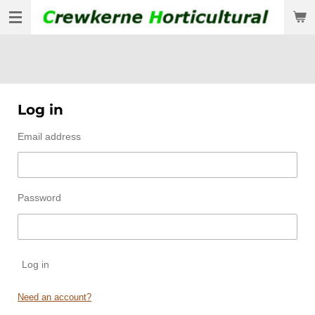
Skip
to
main
content
Log in
Email address
Password
Log in
Need an account?