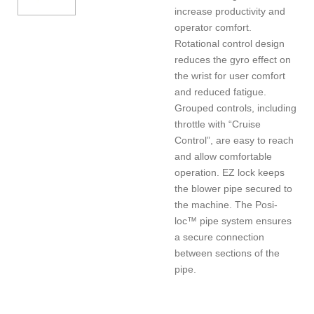
increase productivity and
operator comfort.
Rotational control design
reduces the gyro effect on
the wrist for user comfort
and reduced fatigue.
Grouped controls, including
throttle with “Cruise
Control”, are easy to reach
and allow comfortable
operation. EZ lock keeps
the blower pipe secured to
the machine. The Posi-
loc™ pipe system ensures
a secure connection
between sections of the
pipe.