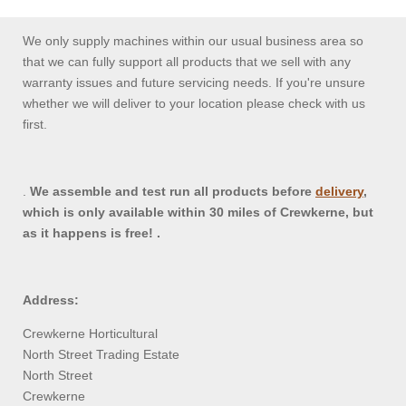
We only supply machines within our usual business area so
that we can fully support all products that we sell with any
warranty issues and future servicing needs. If you're unsure
whether we will deliver to your location please check with us
first.
.
We assemble and test run all products before
delivery
,
which is only available within 30 miles of Crewkerne, but
as it happens is free! .
Address:
Crewkerne Horticultural
North Street Trading Estate
North Street
Crewkerne