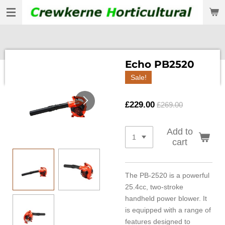
Skip
to
main
content
Echo PB2520
Sale!
£229.00
£269.00
Add to
cart
The PB-2520 is a powerful
25.4cc, two-stroke
handheld power blower. It
is equipped with a range of
features designed to