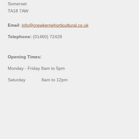
Somerset
TA18 7AW
Email
:
info@crewkernehorticultural.co.uk
Telephone:
(01460) 72428
Opening Times:
Monday - Friday 8am to 5pm
Saturday 8am to 12pm