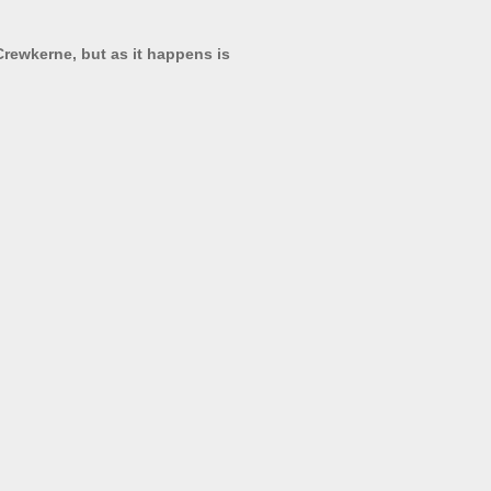
 Crewkerne, but as it happens is