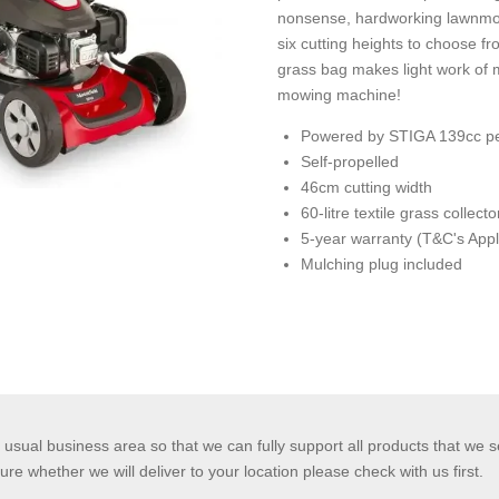
nonsense, hardworking lawnmow
six cutting heights to choose f
grass bag makes light work of
mowing machine!
Powered by STIGA 139cc pe
Self-propelled
46cm cutting width
60-litre textile grass collecto
5-year warranty (T&C's Appl
Mulching plug included
usual business area so that we can fully support all products that we s
ure whether we will deliver to your location please check with us first.