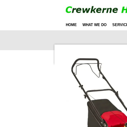
Skip
to
main
HOME
WHAT WE DO
SERVIC
content