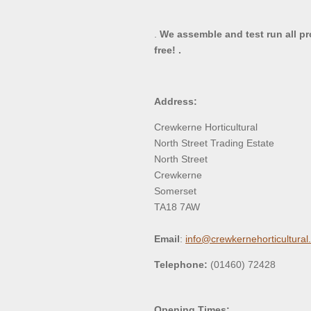
.
We assemble and test run all p
free! .
Address:
Crewkerne Horticultural
North Street Trading Estate
North Street
Crewkerne
Somerset
TA18 7AW
Email
:
info@crewkernehorticultural
Telephone:
(01460) 72428
Opening Times: