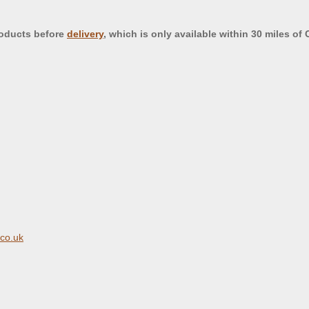
roducts before
delivery
, which is only available within 30 miles of
.co.uk