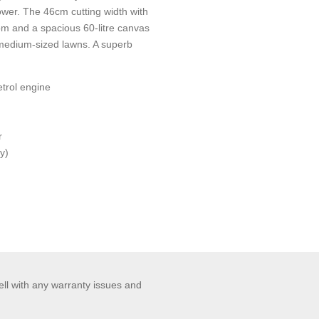
er. The 46cm cutting width with
rom and a spacious 60-litre canvas
 medium-sized lawns. A superb
trol engine
r
y)
ell with any warranty issues and