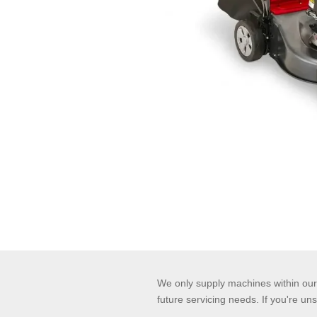
We only supply machines within our 
future servicing needs. If you're uns