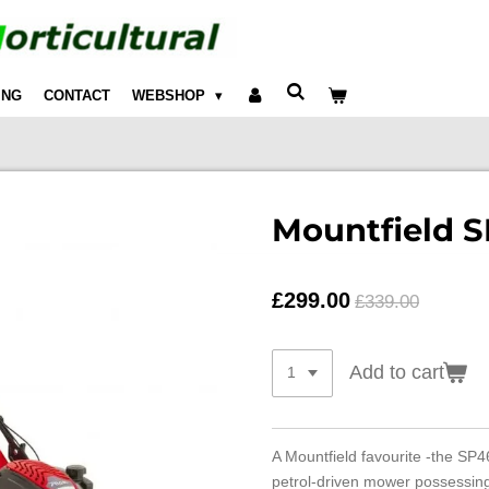
ING
CONTACT
WEBSHOP
Mountfield 
£299.00
£339.00
Add to cart
A Mountfield favourite -the SP46
petrol-driven mower possessing 