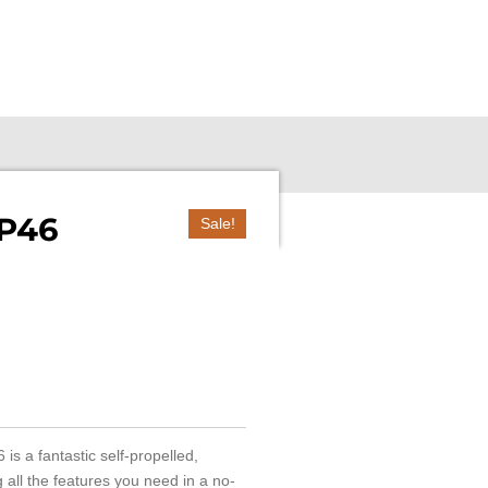
SP46
Sale!
 is a fantastic self-propelled,
all the features you need in a no-