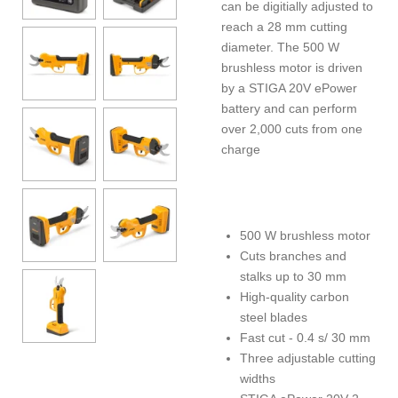
can be digitially adjusted to
reach a 28 mm cutting
diameter. The 500 W
brushless motor is driven
by a STIGA 20V ePower
battery and can perform
over 2,000 cuts from one
charge
500 W brushless motor
Cuts branches and
stalks up to 30 mm
High-quality carbon
steel blades
Fast cut - 0.4 s/ 30 mm
Three adjustable cutting
widths