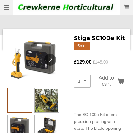
Skip
to
main
content
Stiga SC100e Kit
Sale!
£129.00
£149.00
Add to
cart
The SC 100e Kit offers
precision pruning with
ease. The blade opening