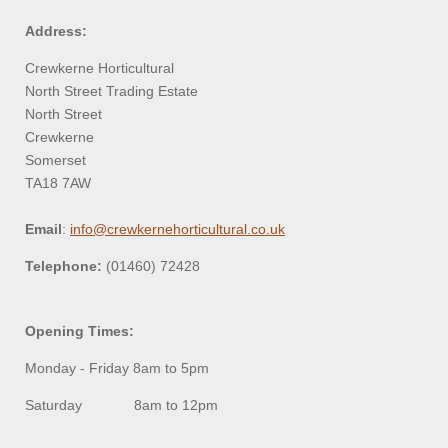
Address:
Crewkerne Horticultural
North Street Trading Estate
North Street
Crewkerne
Somerset
TA18 7AW
Email
:
info@crewkernehorticultural.co.uk
Telephone:
(01460) 72428
Opening Times:
Monday - Friday 8am to 5pm
Saturday 8am to 12pm