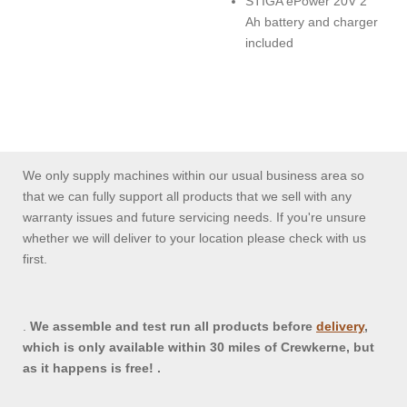
STIGA ePower 20V 2
Ah battery and charger
included
We only supply machines within our usual business area so
that we can fully support all products that we sell with any
warranty issues and future servicing needs. If you're unsure
whether we will deliver to your location please check with us
first.
.
We assemble and test run all products before
delivery
,
which is only available within 30 miles of Crewkerne, but
as it happens is free! .