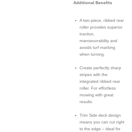
Additional Benefits
A two-piece, ribbed rear
roller provides superior
traction,
manoeuvrability and
avoids turf marking
when turning.
Create perfectly sharp
stripes with the
integrated ribbed rear
roller. For effortless
mowing with great
results.
Trim Side deck design
means you can cut right
to the edge – ideal for