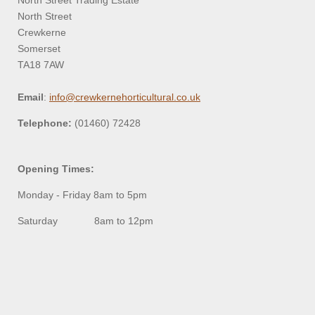
North Street Trading Estate
North Street
Crewkerne
Somerset
TA18 7AW
Email
:
info@crewkernehorticultural.co.uk
Telephone:
(01460) 72428
Opening Times:
Monday - Friday 8am to 5pm
Saturday 8am to 12pm