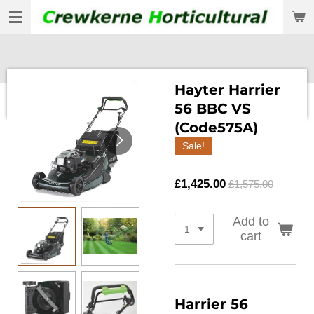
Skip
to
main
content
Hayter Harrier
56 BBC VS
(Code575A)
Sale!
£1,425.00
£1,575.00
Add to
cart
Harrier 56