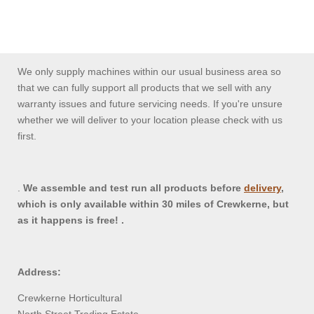
We only supply machines within our usual business area so
that we can fully support all products that we sell with any
warranty issues and future servicing needs. If you're unsure
whether we will deliver to your location please check with us
first.
.
We assemble and test run all products before
delivery
,
which is only available within 30 miles of Crewkerne, but
as it happens is free! .
Address:
Crewkerne Horticultural