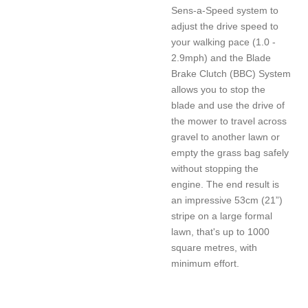
Sens-a-Speed system to
adjust the drive speed to
your walking pace (1.0 -
2.9mph) and the Blade
Brake Clutch (BBC) System
allows you to stop the
blade and use the drive of
the mower to travel across
gravel to another lawn or
empty the grass bag safely
without stopping the
engine. The end result is
an impressive 53cm (21”)
stripe on a large formal
lawn, that's up to 1000
square metres, with
minimum effort.