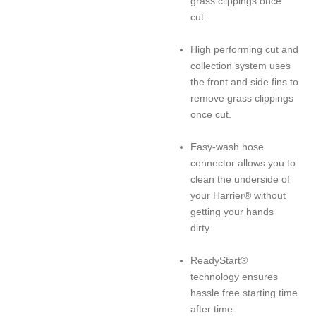
grass clippings once
cut.
High performing cut and
collection system uses
the front and side fins to
remove grass clippings
once cut.
Easy-wash hose
connector allows you to
clean the underside of
your Harrier® without
getting your hands
dirty.
ReadyStart®
technology ensures
hassle free starting time
after time.