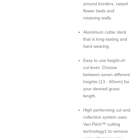
around borders, raised
flower beds and
retaining walls.
Aluminium cutter deck
that is long-lasting and
hard wearing.
Easy to use height-of-
cut lever. Choose
between seven different
heights (13 - 60mm) for
your desired grass
length.
High performing cut and
collection system uses
Vari-Pitch™ cutting
technology‡ to remove