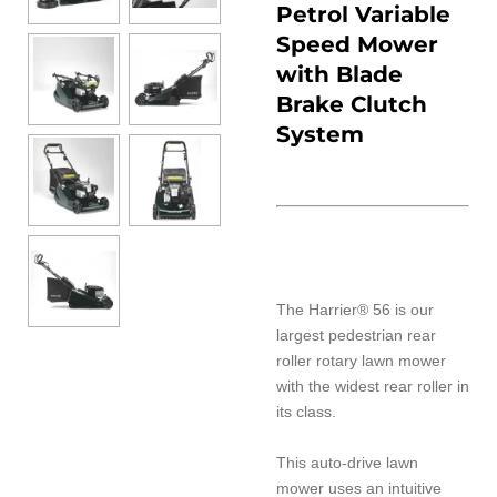
Petrol Variable
Speed Mower
with Blade
Brake Clutch
System
The Harrier® 56 is our
largest pedestrian rear
roller rotary lawn mower
with the widest rear roller in
its class.
This auto-drive lawn
mower uses an intuitive