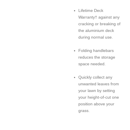
Lifetime Deck
Warranty† against any
cracking or breaking of
the aluminium deck
during normal use.
Folding handlebars
reduces the storage
space needed.
Quickly collect any
unwanted leaves from
your lawn by setting
your height-of-cut one
position above your
grass.