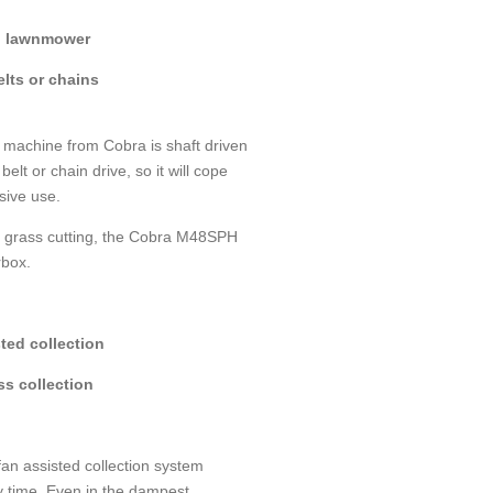
d lawnmower
lts or chains
machine from Cobra is shaft driven
belt or chain drive, so it will cope
nsive use.
r grass cutting, the Cobra M48SPH
box.
ted collection
ss collection
an assisted collection system
y time. Even in the dampest