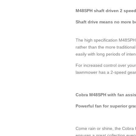
M48SPH shaft driven 2 spee
Shaft drive means no more be
The high specification M48SPH 
rather than the more traditional 
easily with long periods of inte
For increased control over you
lawnmower has a 2-speed gear
Cobra M48SPH with fan assis
Powerful fan for superior gra
Come rain or shine, the Cobra f
ensures a great collection ever