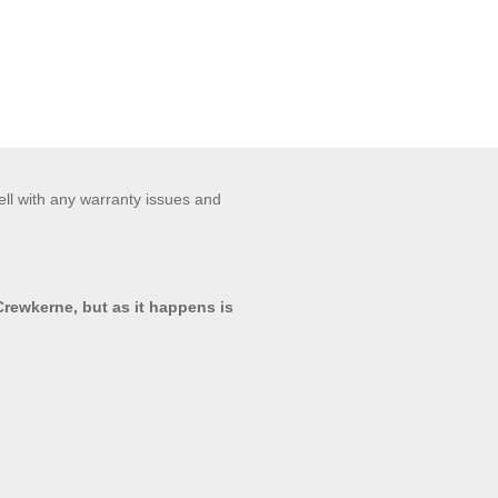
ell with any warranty issues and
 Crewkerne, but as it happens is