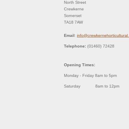
North Street
Crewkerne
Somerset
TA18 7AW
Email
:
info@crewkernehorticultural
Telephone:
(01460) 72428
Opening Times:
Monday - Friday 8am to 5pm
Saturday 8am to 12pm