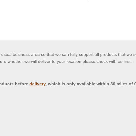
usual business area so that we can fully support all products that we s
ure whether we will deliver to your location please check with us first.
roducts before
delivery
, which is only available within 30 miles of