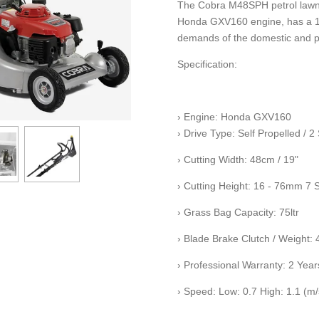
The Cobra M48SPH petrol lawn
Honda GXV160 engine, has a 19" 
demands of the domestic and p
Specification:
› Engine: Honda GXV160
› Drive Type: Self Propelled / 
› Cutting Width: 48cm / 19"
› Cutting Height: 16 - 76mm 7 
› Grass Bag Capacity: 75ltr
› Blade Brake Clutch / Weight:
› Professional Warranty: 2 Year
› Speed: Low: 0.7 High: 1.1 (m/