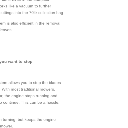
orks like a vacuum to further
uttings into the 70ltr collection bag.
em is also efficient in the removal
leaves.
 you want to stop
tem allows you to stop the blades
. With most traditional mowers,
ar, the engine stops running and
o continue. This can be a hassle,
m turning, but keeps the engine
e mower.