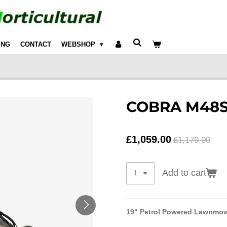
ING
CONTACT
WEBSHOP
COBRA M48
£1,059.00
£1,179.00
Add to cart
19" Petrol Powered Lawnmo