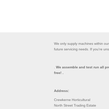
We only supply machines within our 
future servicing needs. If you're uns
.
We assemble and test run all p
free! .
Address:
Crewkerne Horticultural
North Street Trading Estate