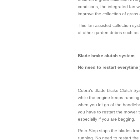
conditions, the integrated fan w
improve the collection of grass c
This fan assisted collection syst
of other garden debris such as 
Blade brake clutch system
No need to restart everytime
Cobra's Blade Brake Clutch Sys
while the engine keeps running
when you let go of the handleb
you have to restart the mower t
especially if you are bagging.
Roto-Stop stops the blades fro
running. No need to restart th