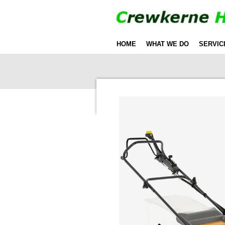
Skip
to
main
HOME
WHAT WE DO
SERVIC
content