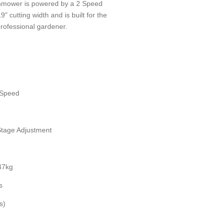
mower is powered by a 2 Speed
cutting width and is built for the
rofessional gardener.
2 Speed
Stage Adjustment
 47kg
s
s)